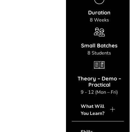
Duration
8 Weeks
Small Batches
8 Students
Theory – Demo –
Practical
9 - 12 (Mon – Fri)
What Will
You Learn?