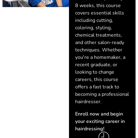
8 weeks, this course
covers essential skills
including cutting,
coloring, styling,
chemical treatments,
and other salon-ready
techniques. Whether
you're a homemaker, a
recent graduate, or
looking to change
careers, this course
offers a fast track to
becoming a professional
hairdresser.
Enroll now and begin
your exciting career in
hairdressing!