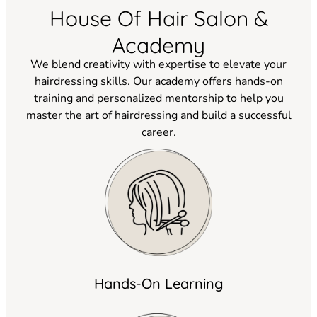
House Of Hair Salon &
Academy
We blend creativity with expertise to elevate your
hairdressing skills. Our academy offers hands-on
training and personalized mentorship to help you
master the art of hairdressing and build a successful
career.
Hands-On Learning