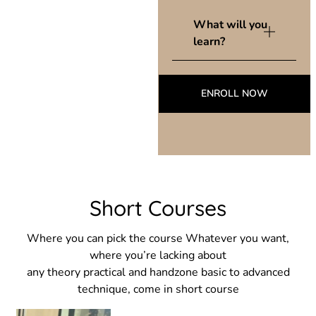
What will you
learn?
ENROLL NOW
Short Courses
Where you can pick the course Whatever you want,
where you’re lacking about
any theory practical and handzone basic to advanced
technique, come in short course