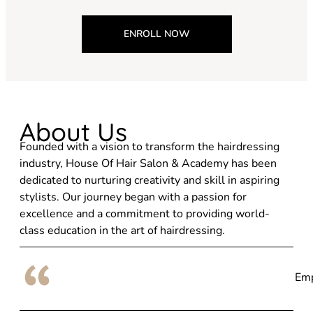
ENROLL NOW
About Us
Founded with a vision to transform the hairdressing
industry, House Of Hair Salon & Academy has been
dedicated to nurturing creativity and skill in aspiring
stylists. Our journey began with a passion for
excellence and a commitment to providing world-
class education in the art of hairdressing.
Emp