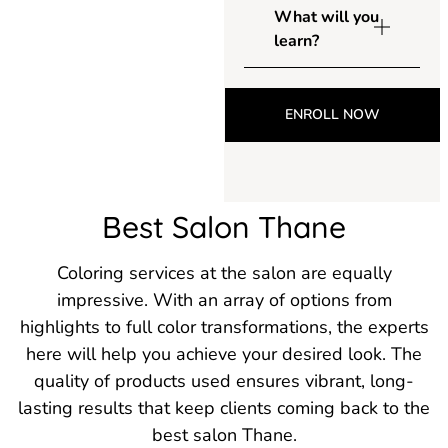
What will you
learn?
ENROLL NOW
Best Salon Thane
Coloring services at the salon are equally
impressive. With an array of options from
highlights to full color transformations, the experts
here will help you achieve your desired look. The
quality of products used ensures vibrant, long-
lasting results that keep clients coming back to the
best salon Thane.