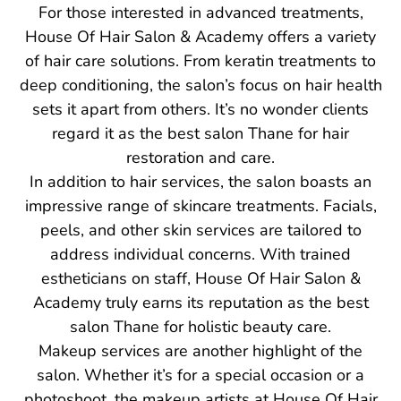
For those interested in advanced treatments,
House Of Hair Salon & Academy offers a variety
of hair care solutions. From keratin treatments to
deep conditioning, the salon’s focus on hair health
sets it apart from others. It’s no wonder clients
regard it as the best salon Thane for hair
restoration and care.
In addition to hair services, the salon boasts an
impressive range of skincare treatments. Facials,
peels, and other skin services are tailored to
address individual concerns. With trained
estheticians on staff, House Of Hair Salon &
Academy truly earns its reputation as the best
salon Thane for holistic beauty care.
Makeup services are another highlight of the
salon. Whether it’s for a special occasion or a
photoshoot, the makeup artists at House Of Hair