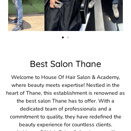
Best Salon Thane
Welcome to House Of Hair Salon & Academy,
where beauty meets expertise! Nestled in the
heart of Thane, this establishment is renowned as
the best salon Thane has to offer. With a
dedicated team of professionals and a
commitment to quality, they have redefined the
beauty experience for countless clients.