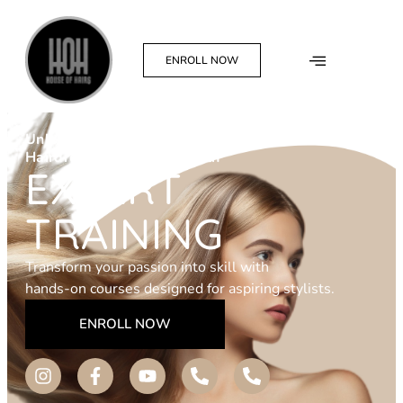
ENROLL NOW
Unlock Your
Hairdressing Potential With
EXPERT
TRAINING
Transform your passion into skill with
hands-on courses designed for aspiring stylists.
ENROLL NOW