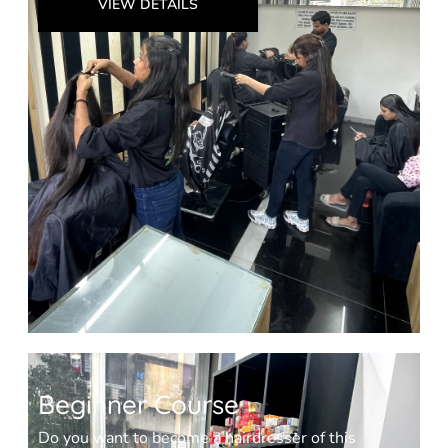
VIEW DETAILS
Beginner Course
Do you want to become a hairdresser of this