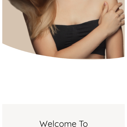
Welcome To