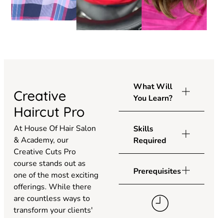
What Will
Creative
You Learn?
Haircut Pro
At House Of Hair Salon
Skills
& Academy, our
Required
Creative Cuts Pro
course stands out as
Prerequisites
one of the most exciting
offerings. While there
are countless ways to
transform your clients'