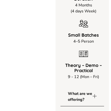
4 Months
(4 days Week)
Small Batches
4–5 Person
Theory – Demo –
Practical
9 - 12 (Mon – Fri)
What are we
offering?