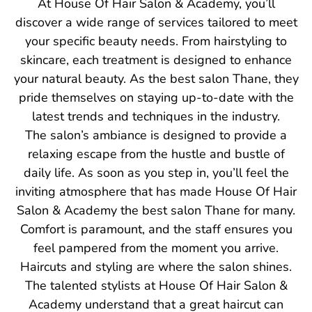
At House Of Hair Salon & Academy, you’ll
discover a wide range of services tailored to meet
your specific beauty needs. From hairstyling to
skincare, each treatment is designed to enhance
your natural beauty. As the best salon Thane, they
pride themselves on staying up-to-date with the
latest trends and techniques in the industry.
The salon’s ambiance is designed to provide a
relaxing escape from the hustle and bustle of
daily life. As soon as you step in, you’ll feel the
inviting atmosphere that has made House Of Hair
Salon & Academy the best salon Thane for many.
Comfort is paramount, and the staff ensures you
feel pampered from the moment you arrive.
Haircuts and styling are where the salon shines.
The talented stylists at House Of Hair Salon &
Academy understand that a great haircut can