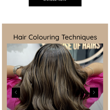
Hair Colouring Techniques