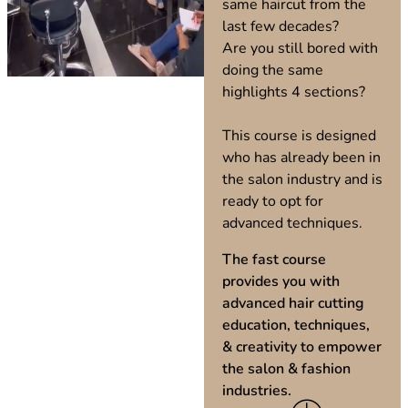
same haircut from the
last few decades?
Are you still bored with
doing the same
highlights 4 sections?
This course is designed
who has already been in
the salon industry and is
ready to opt for
advanced techniques.
The fast course
provides you with
advanced hair cutting
education, techniques,
& creativity to empower
the salon & fashion
industries.