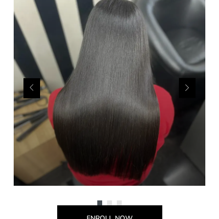
ENROLL NOW