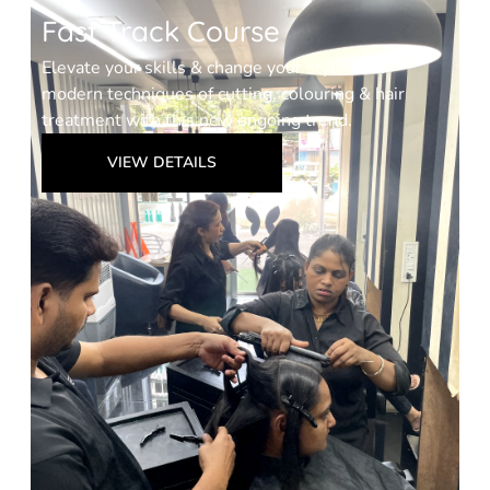
Fast Track Course
Elevate your skills & change your style with
modern techniques of cutting, colouring & hair
treatment with this new ongoing trend.
VIEW DETAILS