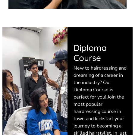
Diploma
Course
New to hairdressing and
dreaming of a career in
the industry? Our
Diploma Course is
perfect for you! Join the
most popular
hairdressing course in
town and kickstart your
journey to becoming a
skilled hairstylist. In just