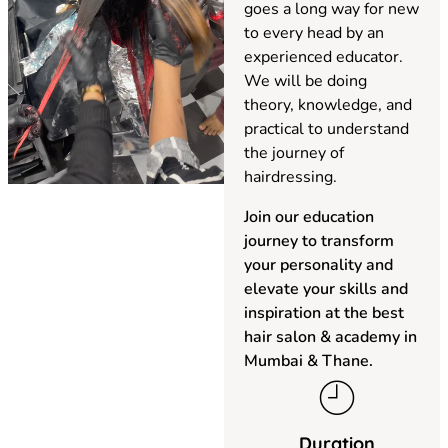
goes a long way for new
to every head by an
experienced educator.
We will be doing
theory, knowledge, and
practical to understand
the journey of
hairdressing.
Join our education
journey to transform
your personality and
elevate your skills and
inspiration at the best
hair salon & academy in
Mumbai & Thane.
Duration