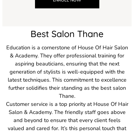
ENROLL NOW
Best Salon Thane
Education is a cornerstone of House Of Hair Salon
& Academy. They offer professional training for
aspiring beauticians, ensuring that the next
generation of stylists is well-equipped with the
latest techniques. This commitment to excellence
further solidifies their standing as the best salon
Thane.
Customer service is a top priority at House Of Hair
Salon & Academy. The friendly staff goes above
and beyond to ensure that every client feels
valued and cared for. It’s this personal touch that