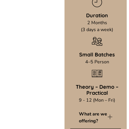
Duration
2 Months
(3 days a week)
Small Batches
4–5 Person
Theory – Demo –
Practical
9 - 12 (Mon – Fri)
What are we
offering?