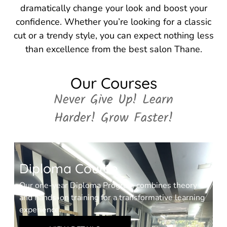
dramatically change your look and boost your
confidence. Whether you’re looking for a classic
cut or a trendy style, you can expect nothing less
than excellence from the best salon Thane.
Our Courses
Never Give Up! Learn
Harder! Grow Faster!
Diploma Course
Our one-year Diploma Program combines theory
and hands-on training for a transformative learning
experience.