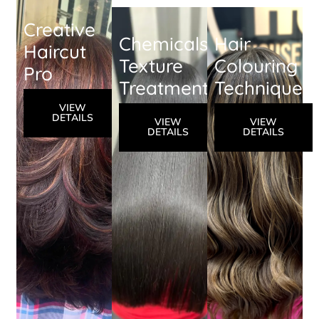
Creative
Chemicals
Hair
Haircut
Texture
Colouring
Pro
Treatment
Techniques
VIEW
DETAILS
VIEW
VIEW
DETAILS
DETAILS