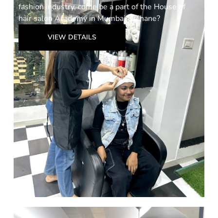
fashion industry, come be a part of the House of
hair salon Academy in Mumbai & Thane?
VIEW DETAILS