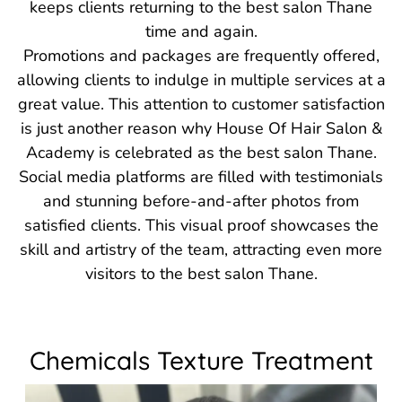
keeps clients returning to the best salon Thane
time and again.
Promotions and packages are frequently offered,
allowing clients to indulge in multiple services at a
great value. This attention to customer satisfaction
is just another reason why House Of Hair Salon &
Academy is celebrated as the best salon Thane.
Social media platforms are filled with testimonials
and stunning before-and-after photos from
satisfied clients. This visual proof showcases the
skill and artistry of the team, attracting even more
visitors to the best salon Thane.
Chemicals Texture Treatment