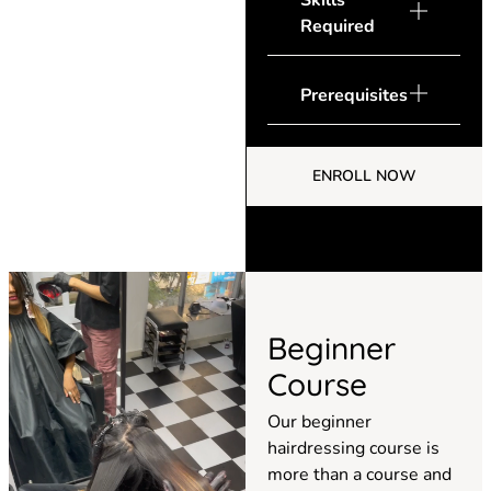
Skills
Required
Prerequisites
ENROLL NOW
Beginner
Course
Our beginner
hairdressing course is
more than a course and