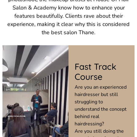
Salon & Academy know how to enhance your
features beautifully. Clients rave about their
experience, making it clear why this is considered
the best salon Thane.
Fast Track
Course
Are you an experienced
hairdresser but still
struggling to
understand the concept
behind real
hairdressing?
Are you still doing the