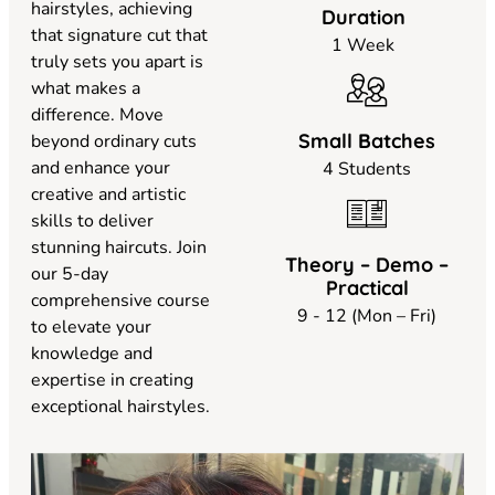
hairstyles, achieving
Duration
that signature cut that
1 Week
truly sets you apart is
what makes a
difference. Move
Small Batches
beyond ordinary cuts
and enhance your
4 Students
creative and artistic
skills to deliver
stunning haircuts. Join
Theory – Demo –
our 5-day
Practical
comprehensive course
9 - 12 (Mon – Fri)
to elevate your
knowledge and
expertise in creating
exceptional hairstyles.