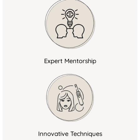
Expert Mentorship
Innovative Techniques