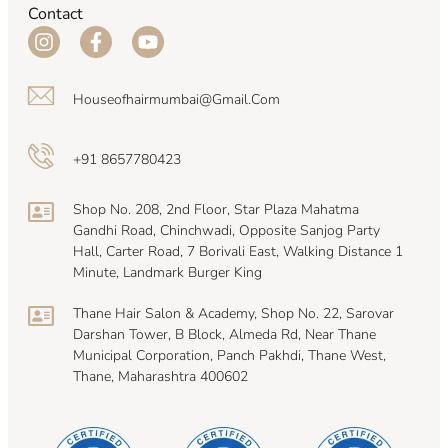
Contact
Houseofhairmumbai@gmail.com
+91 8657780423
Shop No. 208, 2nd Floor, Star Plaza Mahatma
Gandhi Road, Chinchwadi, Opposite Sanjog Party
Hall, Carter Road, 7 Borivali East, Walking Distance 1
Minute, Landmark Burger King
Thane Hair Salon & Academy, Shop No. 22, Sarovar
Darshan Tower, B Block, Almeda Rd, Near Thane
Municipal Corporation, Panch Pakhdi, Thane West,
Thane, Maharashtra 400602