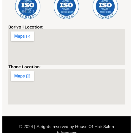
Borivali Location:
Thane Location:
© 2024 | Alrights reserved by
House Of Hair Salon
& Academy