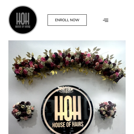
ENROLL NOW