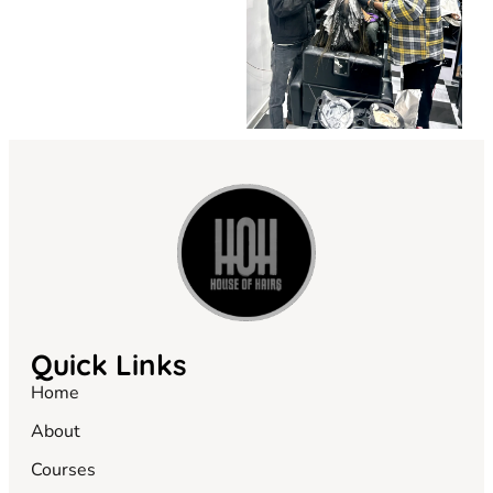
Quick Links
Home
About
Courses